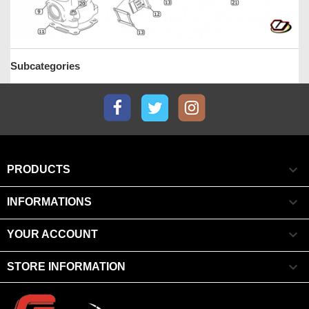
Subcategories
Facebook
Twitter
Instagram

PRODUCTS

INFORMATIONS

YOUR ACCOUNT

STORE INFORMATION