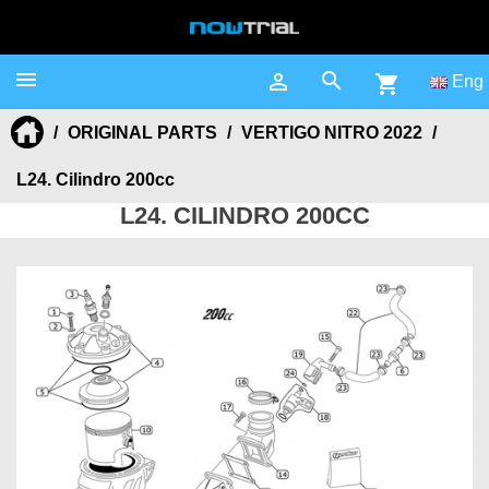



shopping_cart
Eng
ORIGINAL PARTS
VERTIGO NITRO 2022
L24. Cilindro 200cc
L24. CILINDRO 200CC