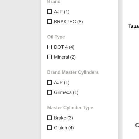
Brand
AJP
(1)
BRAKTEC
(8)
Tap
Oil Type
DOT 4
(4)
Mineral
(2)
Brand Master Cylinders
AJP
(1)
Grimeca
(1)
Master Cylinder Type
Brake
(3)
Clutch
(4)