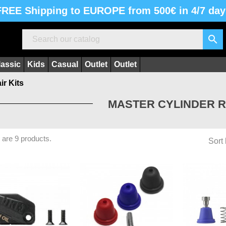
FREE Shipping to EUROPE from 500€ in 4/7 day

lassic
Kids
Casual
Outlet
Outlet
ir Kits
MASTER CYLINDER R
 are 9 products.
Sort 