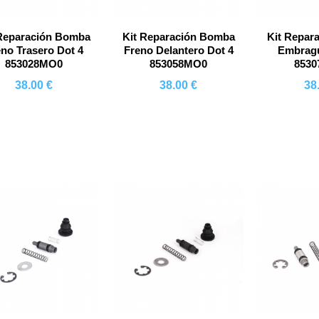
 Reparación Bomba
Kit Reparación Bomba
Kit Repar
eno Trasero Dot 4
Freno Delantero Dot 4
Embragu
853028MO0
853058MO0
853
38.00 €
38.00 €
38
Comprar
Comprar
Co