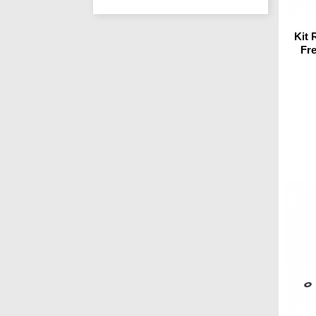
Kit
Fr