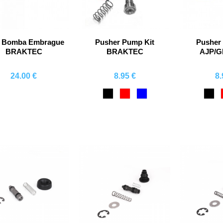
a Bomba Embrague
Pusher Pump Kit
Pusher
BRAKTEC
BRAKTEC
AJP/
24.00 €
8.95 €
8.
Comprar
Comprar
Co
Black
Red
Blue
Bla