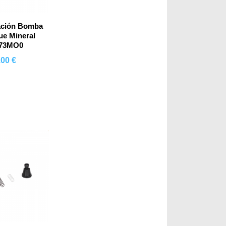
ación Bomba
e Mineral
073MO0
.00 €
mprar