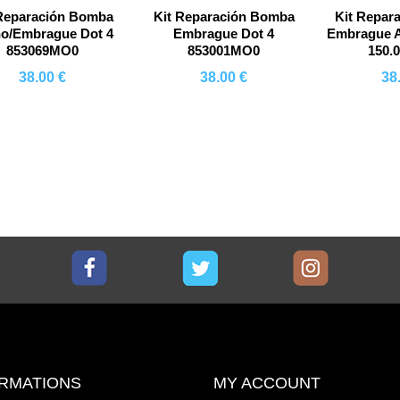
 Reparación Bomba
Kit Reparación Bomba
Kit Repar
no/Embrague Dot 4
Embrague Dot 4
Embrague A
853069MO0
853001MO0
150.
38.00 €
38.00 €
38
Comprar
Comprar
Co
Facebook
Twitter
Instagram
RMATIONS
MY ACCOUNT