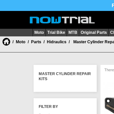
Moto
Trial Bike
MTB
Original Parts
C
Moto
Parts
Hidraulics
Master Cylinder Repa
There
MASTER CYLINDER REPAIR
KITS
FILTER BY