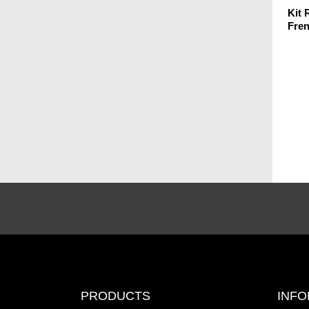
Kit
Fre
PRODUCTS
INFO