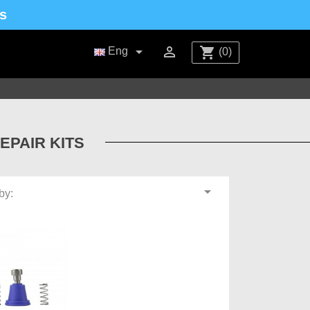
s


shopping_cart
Eng
(0)
EPAIR KITS

by: