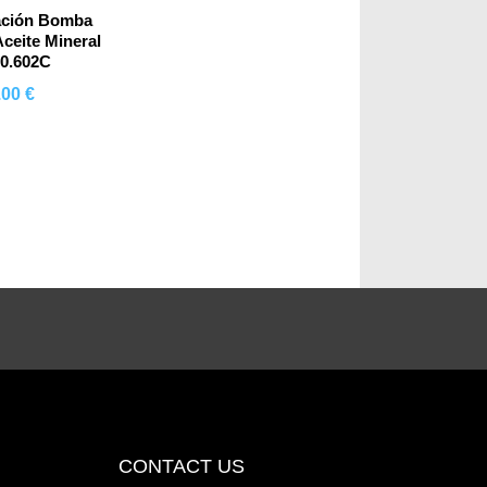
ación Bomba
ceite Mineral
00.602C
.00 €
mprar
CONTACT US