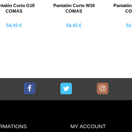
ntalón Corto G18
Pantalón Corto W18
Pantalón
COMAS
COMAS
C
54.45 €
54.45 €
54
Comprar
Comprar
Co
Facebook
Twitter
Instagram
RMATIONS
MY ACCOUNT