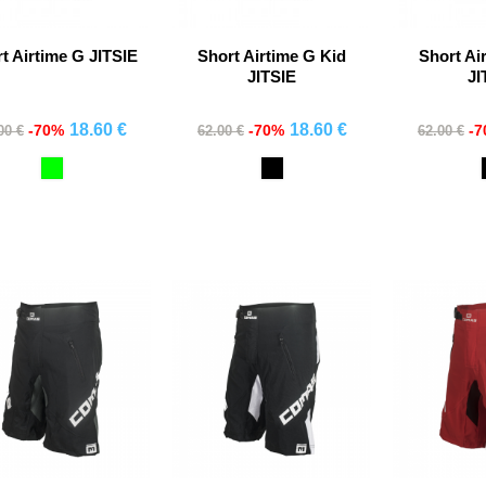
t Airtime G JITSIE
Short Airtime G Kid
Short Ai
JITSIE
JI
18.60 €
18.60 €
-70%
-70%
-
00 €
62.00 €
62.00 €
Comprar
Comprar
Co
Verde
Black
Fluor