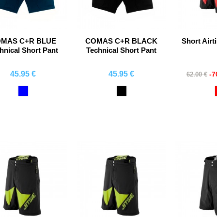
MAS C+R BLUE
COMAS C+R BLACK
Short Airt
hnical Short Pant
Technical Short Pant
45.95 €
45.95 €
-
62.00 €
Comprar
Comprar
Co
Blue
Black