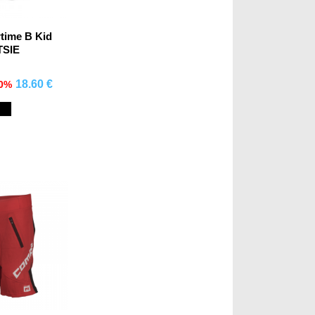
rtime B Kid
TSIE
18.60 €
70%
mprar
Black