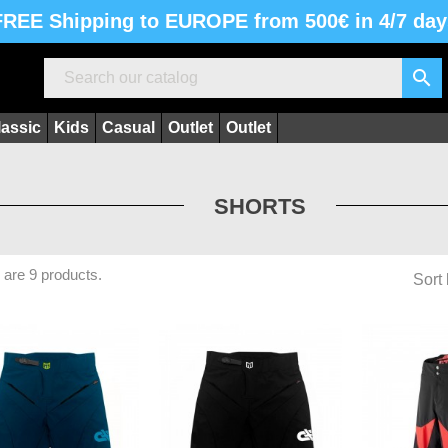
FREE Shipping to EUROPE from 500€ in 4/7 day

lassic
Kids
Casual
Outlet
Outlet
SHORTS
 are 9 products.
Sort 