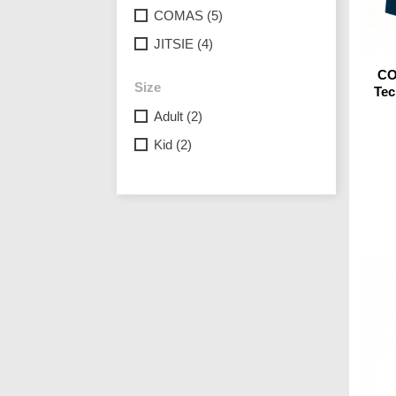
COMAS
(5)
JITSIE
(4)
CO
Size
Tec
Adult
(2)
Kid
(2)