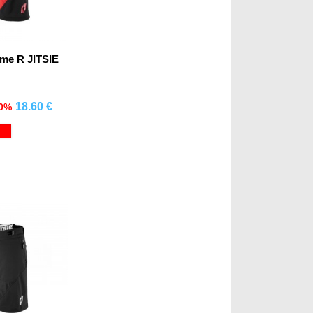
ime R JITSIE
18.60 €
70%
mprar
Red