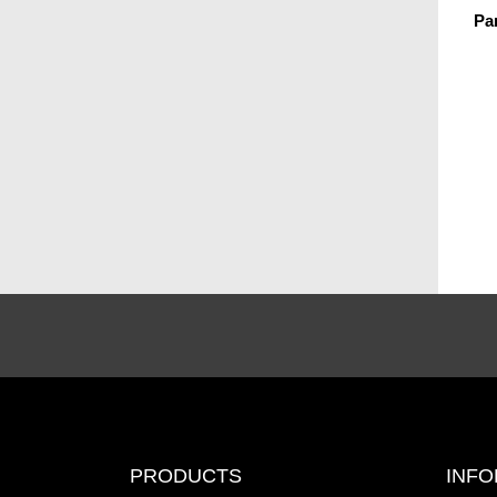
Pa
PRODUCTS
INFO