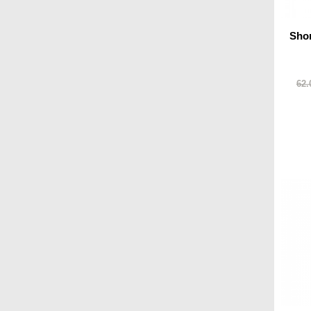
Shor
62.