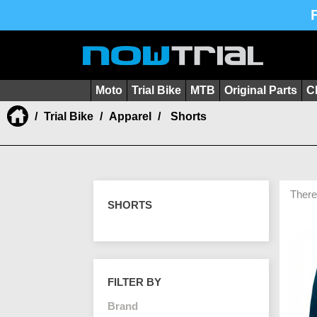
Moto
Trial Bike
MTB
Original Parts
C
Trial Bike
Apparel
Shorts
There
SHORTS
FILTER BY
Brand