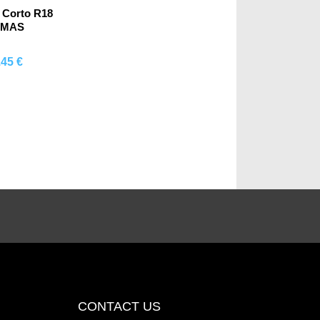
 Corto R18
OMAS
.45 €
mprar
CONTACT US