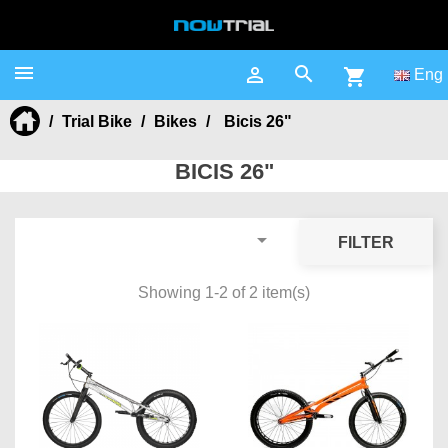



shopping_cart
Eng
Trial Bike
Bikes
Bicis 26"
BICIS 26"

FILTER
Showing 1-2 of 2 item(s)