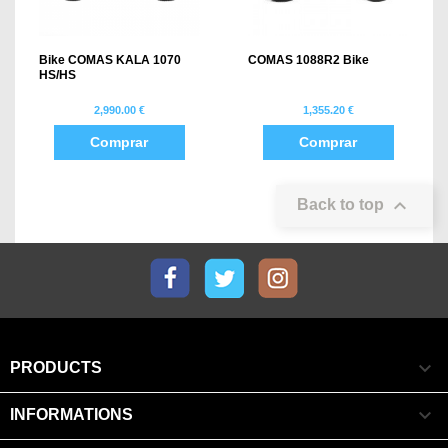
Bike COMAS KALA 1070
COMAS 1088R2 Bike
HS/HS
2,990.00 €
1,355.20 €
Comprar
Comprar

Back to top
Facebook
Twitter
Instagram

PRODUCTS

INFORMATIONS