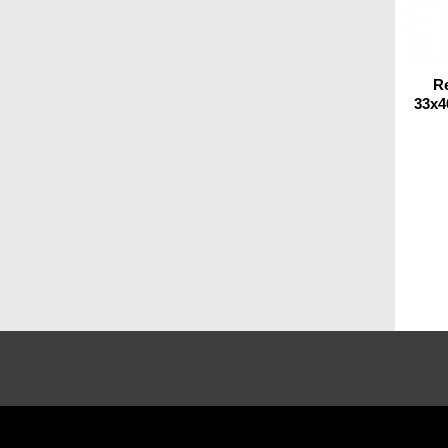
R
33x4