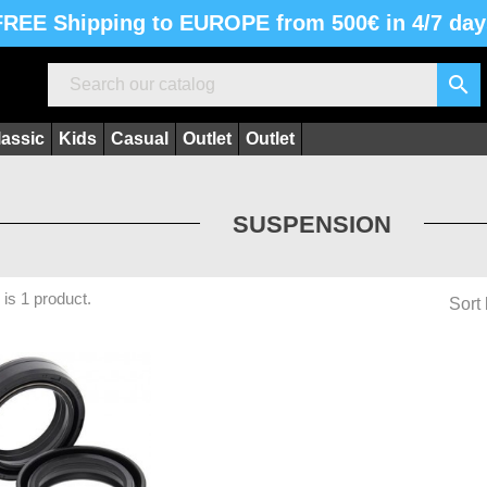
FREE Shipping to EUROPE from 500€ in 4/7 day

lassic
Kids
Casual
Outlet
Outlet
SUSPENSION
 is 1 product.
Sort 