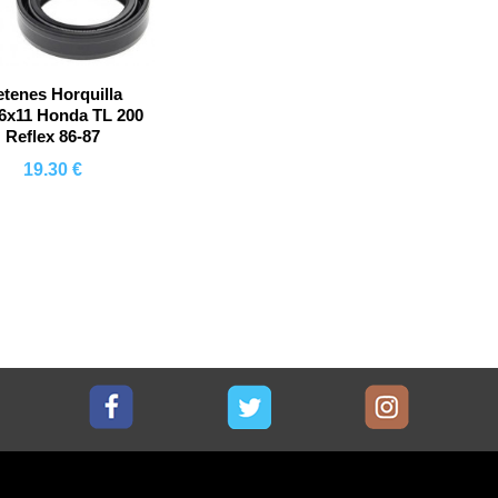
etenes Horquilla
6x11 Honda TL 200
Reflex 86-87
19.30 €
Comprar
Facebook
Twitter
Instagram