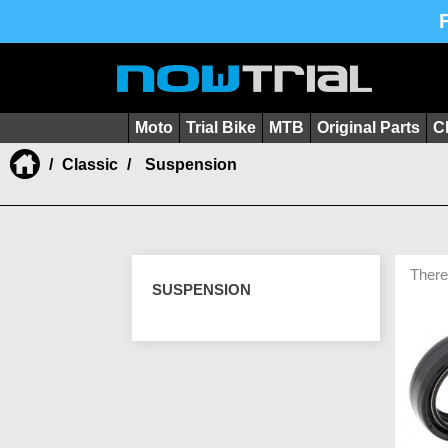
Moto
Trial Bike
MTB
Original Parts
C
Classic
Suspension
There
SUSPENSION