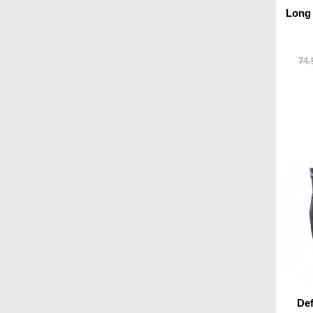
Long
74.
De