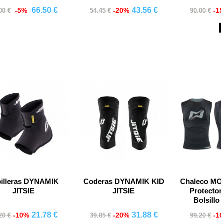
66.50 €
43.56 €
-5%
-20%
-
00 €
54.45 €
90.00 €
Comprar
Comprar
Co
billeras DYNAMIK
Coderas DYNAMIK KID
Chaleco M
JITSIE
JITSIE
Protecto
Bolsill
21.78 €
31.88 €
-10%
-20%
-
20 €
39.85 €
99.20 €