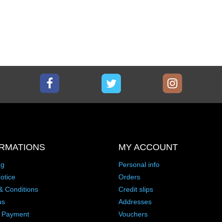
Facebook
Twitter
Instagram
RMATIONS
MY ACCOUNT
ng
Personal info
otice
Orders
& Conditions
Credit slips
us
Addresses
 Payment
Vouchers