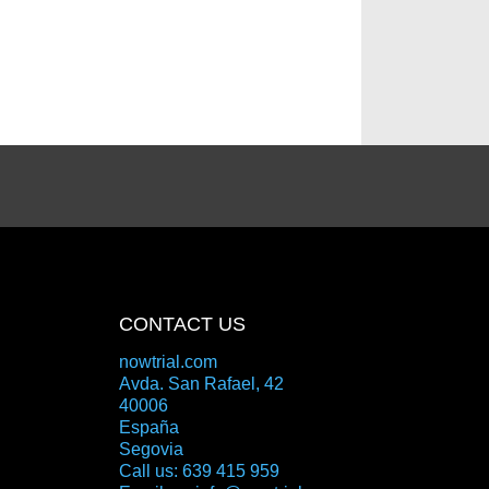
CONTACT US
nowtrial.com
Avda. San Rafael, 42
40006
España
Segovia
Call us:
639 415 959