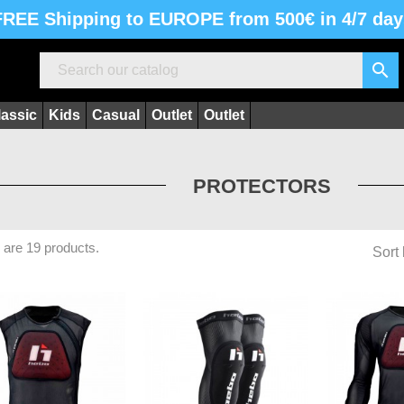
FREE Shipping to EUROPE from 500€ in 4/7 day

lassic
Kids
Casual
Outlet
Outlet
PROTECTORS
 are 19 products.
Sort 