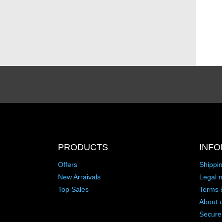
PRODUCTS
INFO
Offers
Shippi
New Arraivals
Legal n
Top Sales
Terms 
About 
Secure