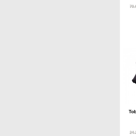
70.
To
24.