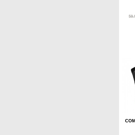
59.
COMA