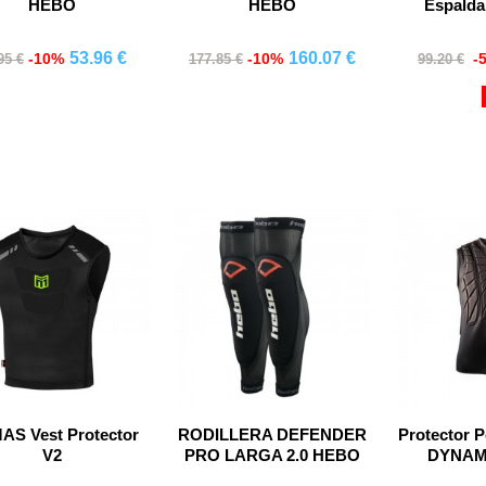
HEBO
HEBO
Espald
53.96 €
160.07 €
-10%
-10%
-
95 €
177.85 €
99.20 €
Comprar
Comprar
Co
S Vest Protector
RODILLERA DEFENDER
Protector 
V2
PRO LARGA 2.0 HEBO
DYNAMI