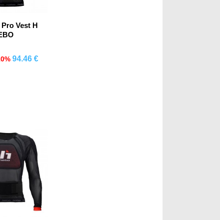
 Pro Vest H
EBO
94.46 €
10%
mprar