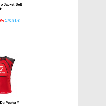
o Jacket Belt
H
170.91 €
0%
mprar
 De Pecho Y