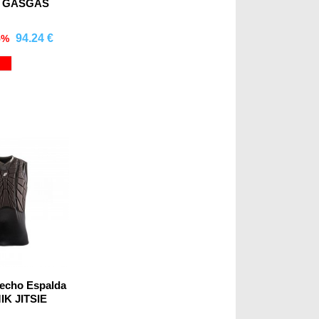
a GASGAS
94.24 €
5%
mprar
Red
Pecho Espalda
K JITSIE