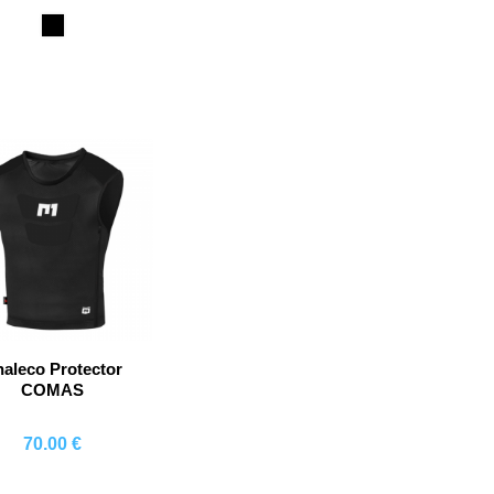
Comprar
Comprar
Co
Black
aleco Protector
COMAS
70.00 €
Comprar