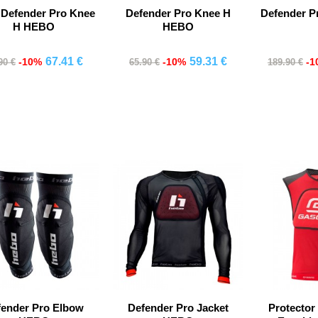
 Defender Pro Knee
Defender Pro Knee H
Defender Pr
H HEBO
HEBO
67.41 €
59.31 €
-10%
-10%
-1
90 €
65.90 €
189.90 €
Comprar
Comprar
Co
fender Pro Elbow
Defender Pro Jacket
Protector