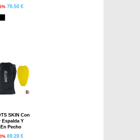
76.50 €
15%
mprar
Black
OTS SKIN Con
r Espalda Y
o En Pecho
89.28 €
10%