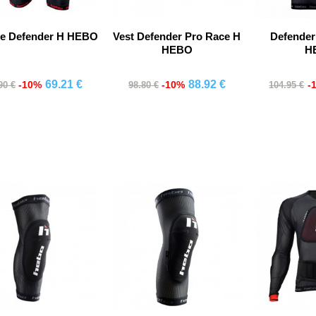
te Defender H HEBO
Vest Defender Pro Race H
Defender
HEBO
H
69.21 €
88.92 €
-10%
-10%
-
90 €
98.80 €
104.95 €
Comprar
Comprar
Co