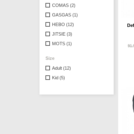
COMAS
(2)
GASGAS
(1)
HEBO
(12)
Def
JITSIE
(3)
MOTS
(1)
91.
Size
Adult
(12)
Kid
(5)