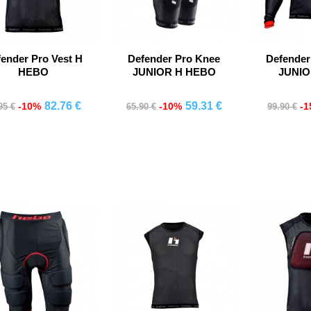
ender Pro Vest H
Defender Pro Knee
Defender
HEBO
JUNIOR H HEBO
JUNI
82.76 €
59.31 €
-10%
-10%
-
95 €
65.90 €
99.90 €
Comprar
Comprar
Co