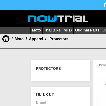
Moto
Trial Bike
MTB
Original Parts
C
Moto
Apparel
Protectors
There
PROTECTORS
FILTER BY
Brand