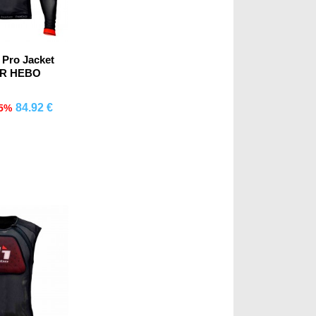
 Pro Jacket
OR HEBO
84.92 €
15%
mprar