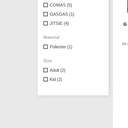
COMAS
(5)
GASGAS
(1)
JITSIE
(4)
G
Material
69.
Poliester
(1)
Size
Adult
(2)
Kid
(2)