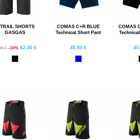
 TRAIL SHORTS
COMAS C+R BLUE
COMAS 
GASGAS
Technical Short Pant
Technical
62.46 €
45.95 €
45
-10%
40 €
Comprar
Comprar
Co
Black
Blue