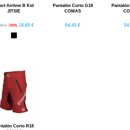
ort Airtime B Kid
Pantalón Corto G18
Pantalón
JITSIE
COMAS
C
18.60 €
54.45 €
54
-70%
00 €
Comprar
Comprar
Co
Black
ntalón Corto R18