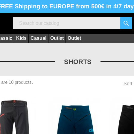
FREE Shipping to EUROPE from 500€ in 4/7 day

lassic
Kids
Casual
Outlet
Outlet
SHORTS
 are 10 products.
Sort 