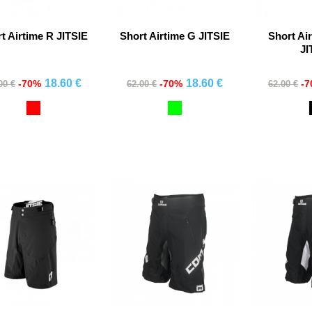
t Airtime R JITSIE
Short Airtime G JITSIE
Short Ai
JI
18.60 €
18.60 €
-70%
-70%
-
00 €
62.00 €
62.00 €
Comprar
Comprar
Co
Red
Verde
Fluor