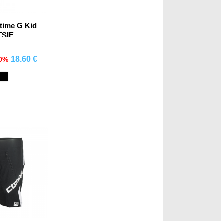
rtime G Kid
TSIE
18.60 €
70%
mprar
Black