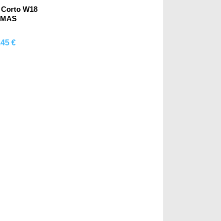
 Corto W18
OMAS
.45 €
mprar