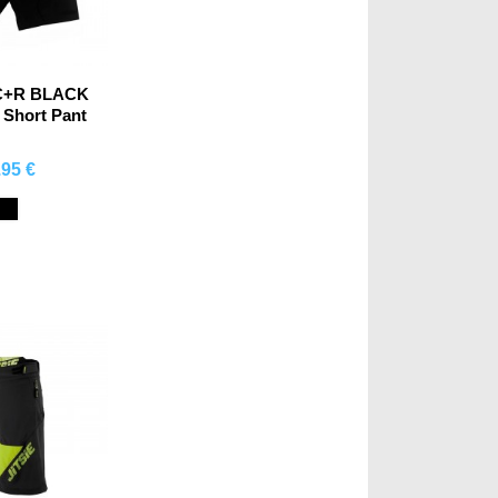
C+R BLACK
 Short Pant
.95 €
mprar
Black