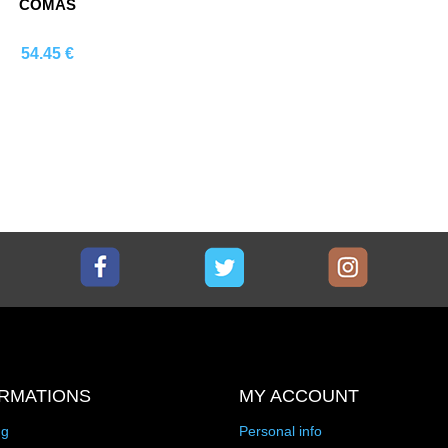
COMAS
54.45 €
Comprar
Facebook
Twitter
Instagram
RMATIONS
MY ACCOUNT
ng
Personal info