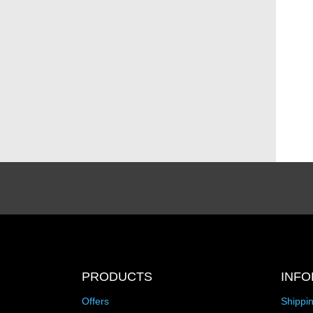
PRODUCTS
INFO
Offers
Shippi