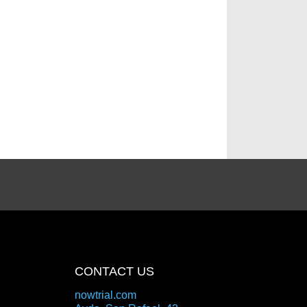
CONTACT US
nowtrial.com