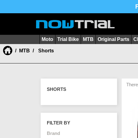
Moto
Trial Bike
MTB
Original Parts
C
MTB
Shorts
There
SHORTS
FILTER BY
Brand