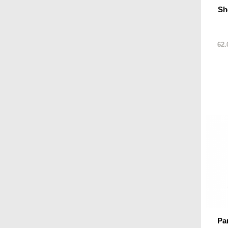
Sh
62.
Pa